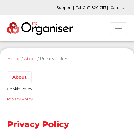
Support |
Tel: 0161 820 7113 |
Contact
Home
/
About
/
Privacy Policy
About
Cookie Policy
Privacy Policy
Privacy Policy