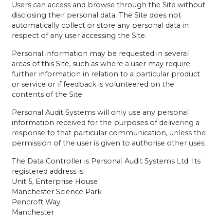
Users can access and browse through the Site without
disclosing their personal data. The Site does not
automatically collect or store any personal data in
respect of any user accessing the Site.
Personal information may be requested in several
areas of this Site, such as where a user may require
further information in relation to a particular product
or service or if feedback is volunteered on the
contents of the Site.
Personal Audit Systems will only use any personal
information received for the purposes of delivering a
response to that particular communication, unless the
permission of the user is given to authorise other uses.
The Data Controller is Personal Audit Systems Ltd. Its
registered address is:
Unit 5, Enterprise House
Manchester Science Park
Pencroft Way
Manchester