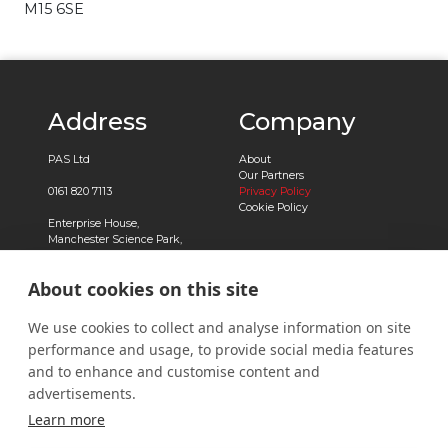
M15 6SE
Address
Company
PAS Ltd
About
Our Partners
0161 820 7113
Privacy Policy
Cookie Policy
Enterprise House,
Manchester Science Park,
Pencroft Way,
Manchester,
About cookies on this site
M15 6SE
Registered in England No.
We use cookies to collect and analyse information on site
03239788
performance and usage, to provide social media features
Contact
and to enhance and customise content and
advertisements.
Contact Us
Learn more