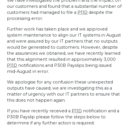
We have investigated the problem and the impact on
our customers and found that a substantial number of
customers had managed to file a
P11D
despite the
processing error.
Further work has taken place and we approved
system maintenance to align our IT systems in August
and were assured by our IT partners that no outputs
would be generated to customers. However, despite
the assurances we obtained, we have recently learned
that this alignment resulted in approximately 3,000
P11D
notifications and P30B Payslips being issued
mid-August in error.
We apologise for any confusion these unexpected
outputs have caused, we are investigating this as a
matter of urgency with our IT partners to ensure that
this does not happen again.
If you have recently received a
P11D
notification and a
P30B Payslip please follow the steps below to
determine if any further action is required: