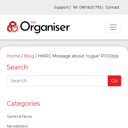
Support |
Tel: 0161 820 7113 |
Contact
Home
/
Blog
/
HMRC Message about ‘rogue’ P11D(b)s
Search
Go
Categories
General News
Newsletters