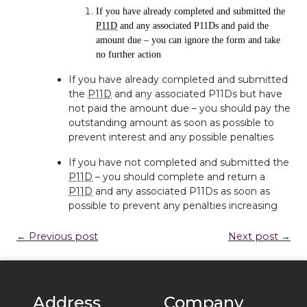
If you have already completed and submitted the
P11D
and any associated P11Ds and paid the
amount due – you can ignore the form and take
no further action
If you have already completed and submitted
the
P11D
and any associated P11Ds but have
not paid the amount due – you should pay the
outstanding amount as soon as possible to
prevent interest and any possible penalties
If you have not completed and submitted the
P11D
– you should complete and return a
P11D
and any associated P11Ds as soon as
possible to prevent any penalties increasing
← Previous post
Next post →
Address
Company