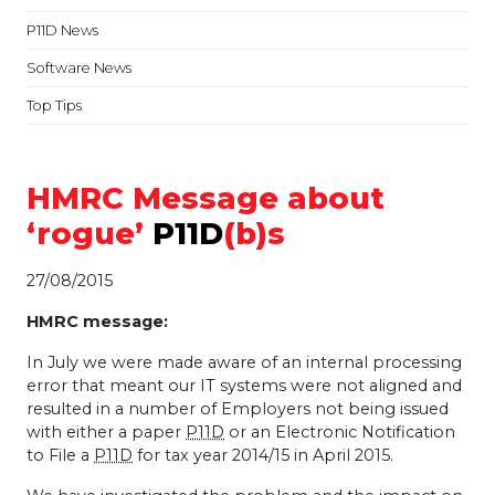
P11D News
Software News
Top Tips
HMRC Message about
‘rogue’
P11D
(b)s
27/08/2015
HMRC
message:
In July we were made aware of an internal processing
error that meant our IT systems were not aligned and
resulted in a number of Employers not being issued
with either a paper
P11D
or an Electronic Notification
to File a
P11D
for tax year 2014/15 in April 2015.