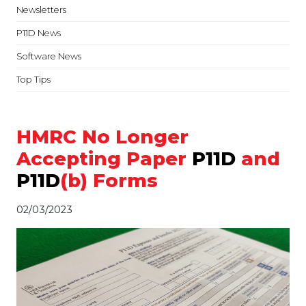
Newsletters
P11D News
Software News
Top Tips
HMRC No Longer
Accepting Paper
P11D
and
P11D
(b) Forms
02/03/2023