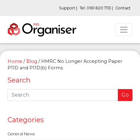
Support |
Tel: 0161 820 7113 |
Contact
Home
/
Blog
/
HMRC No Longer Accepting Paper
P11D and P11D(b) Forms
Search
Go
Categories
General News