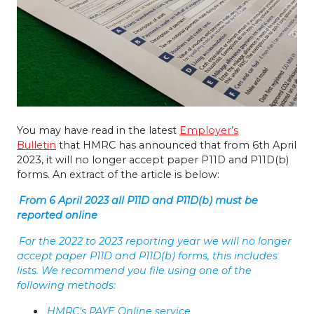
You may have read in the latest
Employer’s
Bulletin
that HMRC has announced that from 6th April
2023, it will no longer accept paper P11D and P11D(b)
forms. An extract of the article is below:
From 6 April 2023 all P11D and P11D(b) must be
reported online
For the 2022 to 2023 reporting year we will no longer
accept paper P11D and P11D(b) forms, this includes
lists. We recommend you file using one of the
following methods:
HMRC’s PAYE Online service