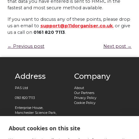
that data you have entered is sent to HMRC in the
fastest and most secure method available.
If you want to discuss any of these points, please drop
us an email to
support@p11dorganiser.co.uk
,
or give
us a call on
0161 820 7113
.
← Previous post
Next post →
Address
Company
PAS Ltd
About
Our Partners
0161 820 7113
Privacy Policy
Cookie Policy
Enterprise House,
Manchester Science Park,
Pencroft Way,
Manchester,
About cookies on this site
M15 6SE
Registered in England No.