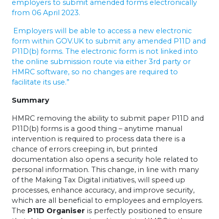
employers to submit amended forms electronically
from 06 April 2023.
Employers will be able to access a new electronic
form within GOV.UK to submit any amended P11D and
P11D(b) forms. The electronic form is not linked into
the online submission route via either 3rd party or
HMRC software, so no changes are required to
facilitate its use.”
Summary
HMRC removing the ability to submit paper P11D and
P11D(b) forms is a good thing – anytime manual
intervention is required to process data there is a
chance of errors creeping in, but printed
documentation also opens a security hole related to
personal information. This change, in line with many
of the Making Tax Digital initiatives, will speed up
processes, enhance accuracy, and improve security,
which are all beneficial to employees and employers.
The
P11D Organiser
is perfectly positioned to ensure