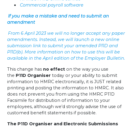
Commercial payroll software
If you make a mistake and need to submit an
amendment
From 6 April 2023 we will no longer accept any paper
amendments. Instead, we will launch a new online
submission link to submit your amended P11D and
P11D(b). More information on how to use this will be
available in the April edition of the Employer Bulletin.
This change has
no effect
on the way you use
the
P11D Organiser
today or your ability to submit
information to HMRC electronically, it is JUST related
printing and posting the information to HMRC. It also
does not prevent you from using the HMRC P11D
Facsimile for distribution of information to your
employees, although we’d strongly advise the use of
customed benefit statements if possible.
The P11D Organiser and Electronic Submissions