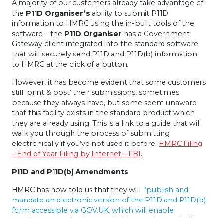
A majority of our customers already take advantage of
the
P11D Organiser’s
ability to submit P11D
information to HMRC using the in-built tools of the
software – the
P11D Organiser
has a Government
Gateway client integrated into the standard software
that will securely send P11D and P11D(b) information
to HMRC at the click of a button.
However, it has become evident that some customers
still ‘print & post’ their submissions, sometimes
because they always have, but some seem unaware
that this facility exists in the standard product which
they are already using. This is a link to a guide that will
walk you through the process of submitting
electronically if you’ve not used it before:
HMRC Filing
– End of Year Filing by Internet – FBI
.
P11D and P11D(b) Amendments
HMRC has now told us that they will
“publish and
mandate an electronic version of the P11D and P11D(b)
form accessible via GOV.UK, which will enable