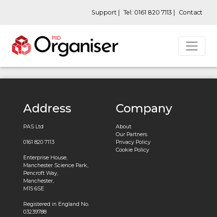
Support |
Tel: 0161 820 7113 |
Contact
Address
Company
PAS Ltd
About
Our Partners
0161 820 7113
Privacy Policy
Cookie Policy
Enterprise House,
Manchester Science Park,
Pencroft Way,
Manchester,
M15 6SE
Registered in England No.
03239788