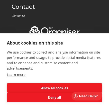
Contact
Contact Us
About cookies on this site
We use cookies to collect and analyse information on site
performance and usage, to provide social media features
and to enhance and customise content and
advertisements.
Learn more
Allow all cookies
Deny all