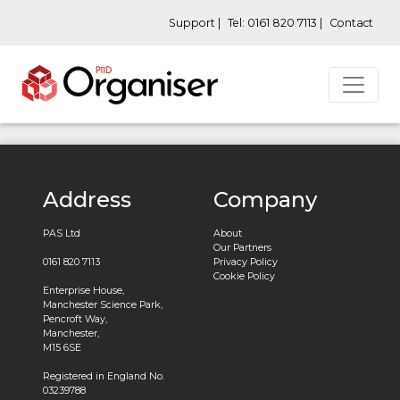
Support |
Tel: 0161 820 7113 |
Contact
Address
Company
PAS Ltd
About
Our Partners
0161 820 7113
Privacy Policy
Cookie Policy
Enterprise House,
Manchester Science Park,
Pencroft Way,
Manchester,
M15 6SE
Registered in England No.
03239788