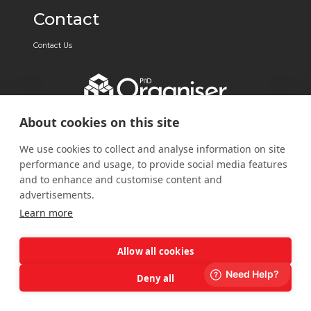
Contact
Contact Us
About cookies on this site
We use cookies to collect and analyse information on site
performance and usage, to provide social media features
and to enhance and customise content and
advertisements.
Learn more
Allow all cookies
Deny all