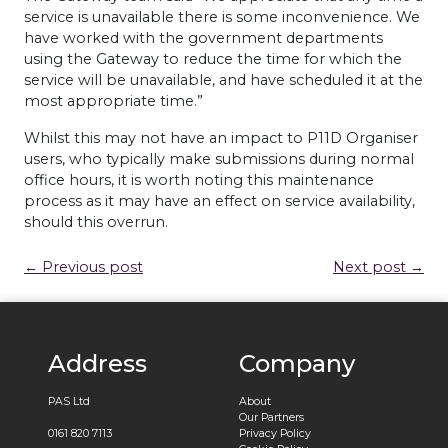
service is unavailable there is some inconvenience. We
have worked with the government departments
using the Gateway to reduce the time for which the
service will be unavailable, and have scheduled it at the
most appropriate time.”
Whilst this may not have an impact to P11D Organiser
users, who typically make submissions during normal
office hours, it is worth noting this maintenance
process as it may have an effect on service availability,
should this overrun.
← Previous post
Next post →
Address
Company
PAS Ltd
About
Our Partners
0161 820 7113
Privacy Policy