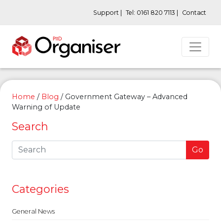
Support |
Tel: 0161 820 7113 |
Contact
Home
/
Blog
/
Government Gateway – Advanced
Warning of Update
Search
Go
Categories
General News