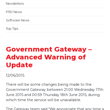
Newsletters
P11D News
Software News
Top Tips
Government Gateway –
Advanced Warning of
Update
12/06/2015
There will be some changes being made to the
Government Gateway between 21:00 Wednesday 17th
June 2015 and 00:59 Thursday 18th June 2015, during
which time the service will be unavailable.
The Gateway team said “We appreciate that any time a