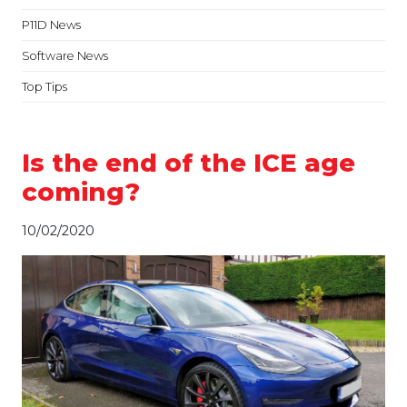
P11D News
Software News
Top Tips
Is the end of the ICE age
coming?
10/02/2020