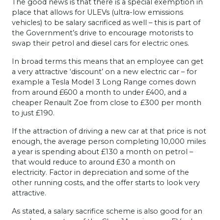
The good news is that there is a special exemption in
place that allows for ULEVs (ultra-low emissions
vehicles) to be salary sacrificed as well – this is part of
the Government’s drive to encourage motorists to
swap their petrol and diesel cars for electric ones.
In broad terms this means that an employee can get
a very attractive ‘discount’ on a new electric car – for
example a Tesla Model 3 Long Range comes down
from around £600 a month to under £400, and a
cheaper Renault Zoe from close to £300 per month
to just £190.
If the attraction of driving a new car at that price is not
enough, the average person completing 10,000 miles
a year is spending about £130 a month on petrol –
that would reduce to around £30 a month on
electricity. Factor in depreciation and some of the
other running costs, and the offer starts to look very
attractive.
As stated, a salary sacrifice scheme is also good for an