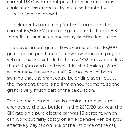
current UK Government push to reduce emissions
could alter this dramatically, but also tie into EV
(Electric Vehicle) growth.
The elements combining for this ‘storm’ are: the
current £3,500 EV purchase grant; a reduction in BiK
(benefit-in-kind) rates; and salary sacrifice legislation.
The Government grant allows you to claim a £3,500
grant on the purchase of a new low-emission plug-in
vehicle (that is a vehicle that has a CO2 emission of less
than 50g/km and can travel at least 70 miles (112km)
without any emissions at all). Rumours have been
swirling that the grant could be ending soon, but at
the moment, there is no firm announcement, so the
grant is very much part of the calculation.
The second element that is coming into play is the
changes to the tax burden. In the 2019/20 tax year the
BiK rate on a pure electric car was 16 percent, which
can work out fairly costly on an expensive vehicle (you
effectively pay tax on 16% of the list price of the car).