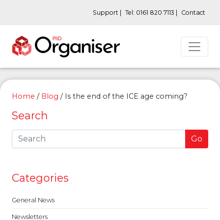
Support |
Tel: 0161 820 7113 |
Contact
Home
/
Blog
/
Is the end of the ICE age coming?
Search
Go
Categories
General News
Newsletters