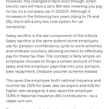
However, this changed in April 2020 though, when
electric cars will have a zero BiK rate, meaning you pay
no tax on a company car in 2020/21. Although it
increases in the following two years (rising to 1% and
2%), this is still a very low cost option for car
ownership.
Salary sacrifice is the last component of this trifecta.
Salary sacrifice is the same system some employers
use for pension contributions, cycle to work schemes,
and childcare vouchers, allowing workers to effectively
pay for these tax-free. The concept is fairly simple, an
employee chooses to forgo a certain amount of their
salary and the employer pays that into your pension,
bike repayment, childcare voucher scheme instead.
This saves the employee both national insurance and
income tax (32% for basic rate tax payers and 42% for
higher rate taxpayers), it also saves the employer
13.8% in National Insurance (NI) contributions – so a
classic win-win.