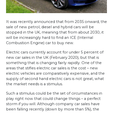
It was recently announced that from 2035 onward, the
sale of new petrol, diesel and hybrid cars will be
stopped in the UK, meaning that from about 2030, it
will be increasingly hard to find an ICE (Internal
Combustion Engine) car to buy new.
Electric cars currently account for under 5 percent of
new car sales in the UK (February 2020), but that is
something that is changing fairly rapidly. One of the
areas that stifles electric car sales is the cost – new
electric vehicles are comparatively expensive, and the
supply of second hand electric cars is not great, what
the market needs is a stimulus.
Such a stimulus could be the set of circumstances in
play right now that could change things – a perfect
storm if you will. Although company car sales have
been falling recently (down by more than 5%), the