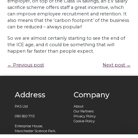
employer, on top of the Class 1A savings, an EV salary
sacrifice scheme offers staff a great incentive, which
can improve employee recruitment and retention. It
also means that the ‘carbon footprint’ of the business
can be reduced – always popular!
So we are almost certainly starting to see the end of
the ICE age, and it could be something that will
happen far faster than people expect.
← Previous post
Next post →
Address
Company
PAS Ltd
About
Our Partners
0161 820 7113
Privacy Policy
Cookie Policy
Enterprise House,
Manchester Science Park,
Pencroft Way,