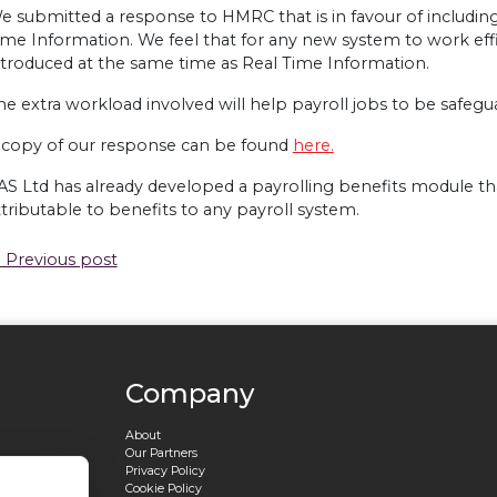
e submitted a response to
HMRC
that is in favour of includin
ime Information. We feel that for any new system to work effi
ntroduced at the same time as Real Time Information.
he extra workload involved will help payroll jobs to be safegu
 copy of our response can be found
here.
AS
Ltd has already developed a payrolling benefits module tha
ttributable to benefits to any payroll system.
 Previous post
Company
About
Our Partners
Privacy Policy
Cookie Policy