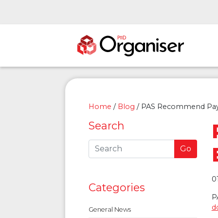
Home
/
Blog
/
PAS Recommend Payr
Search
Go
0
Categories
P
d
General News