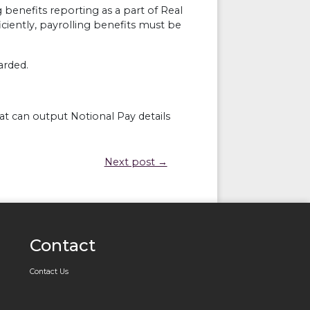
g benefits reporting as a part of Real
ciently, payrolling benefits must be
arded.
t can output Notional Pay details
Next post →
Contact
Contact Us