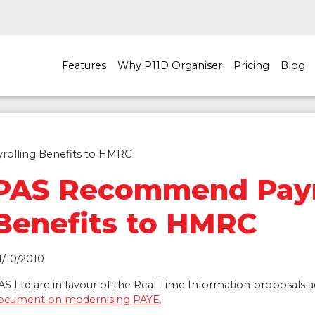
Features
Why P11D Organiser
Pricing
Blog
olling Benefits to HMRC
PAS Recommend Payr
Benefits to HMRC
1/10/2010
AS
Ltd are in favour of the Real Time Information proposals 
ocument on modernising
PAYE
.