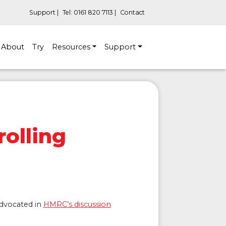
Support |
Tel: 0161 820 7113 |
Contact
About
Try
Resources
Support
olling
advocated in
HMRC
’s discussion