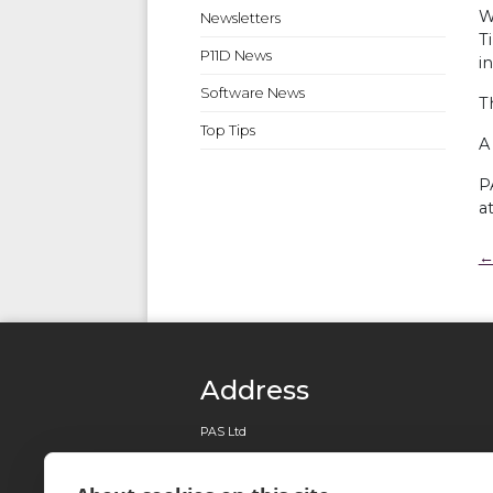
W
Newsletters
T
P11D News
i
Software News
T
Top Tips
A
P
a
←
Address
PAS Ltd
0161 820 7113