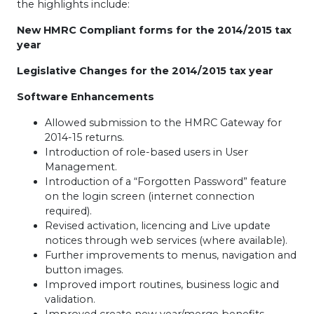
the highlights include:
New
HMRC
Compliant forms for the 2014/2015 tax
year
Legislative Changes for the 2014/2015 tax year
Software Enhancements
Allowed submission to the
HMRC
Gateway for
2014-15 returns.
Introduction of role-based users in User
Management.
Introduction of a “Forgotten Password” feature
on the login screen (internet connection
required).
Revised activation, licencing and Live update
notices through web services (where available).
Further improvements to menus, navigation and
button images.
Improved import routines, business logic and
validation.