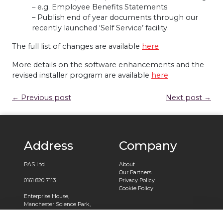
– e.g. Employee Benefits Statements.
– Publish end of year documents through our
recently launched ‘Self Service’ facility.
The full list of changes are available
here
More details on the software enhancements and the
revised installer program are available
here
← Previous post
Next post →
Address
Company
PAS Ltd
About
Our Partners
0161 820 7113
Privacy Policy
Cookie Policy
Enterprise House,
Manchester Science Park,
Pencroft Way,
Manchester,