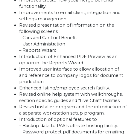
Improved create new year/merge benefits
functionality.
Improvements to email client, integration and
settings management.
Revised presentation of information on the
following screens
– Cars and Car Fuel Benefit
– User Administration
– Reports Wizard
Introduction of Enhanced
PDF
Preview as an
option in the Reports Wizard.
Improved user interface to allow allocation of
and reference to company logos for document
production.
Enhanced listing/employee search facility.
Revised online help system with walkthroughs,
section specific guides and “Live Chat” facilities.
Revised installer program and the introduction of
a separate workstation setup program.
Introduction of optional features to
– Backup data to
PAS
’s off-site hosting facility.
– Password protect pdf documents for emailing