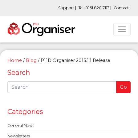
Support |
Tel: 0161 820 7113 |
Contact
Home
/
Blog
/
P11D Organiser 2015.1.1 Release
Search
Go
Categories
General News
Newsletters