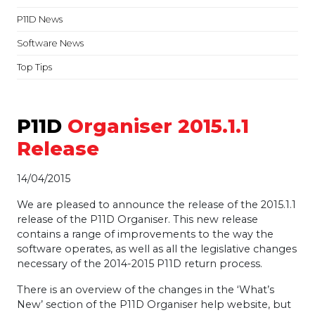
P11D News
Software News
Top Tips
P11D
Organiser 2015.1.1
Release
14/04/2015
We are pleased to announce the release of the 2015.1.1
release of the P11D Organiser. This new release
contains a range of improvements to the way the
software operates, as well as all the legislative changes
necessary of the 2014-2015 P11D return process.
There is an overview of the changes in the ‘What’s
New’ section of the P11D Organiser help website, but