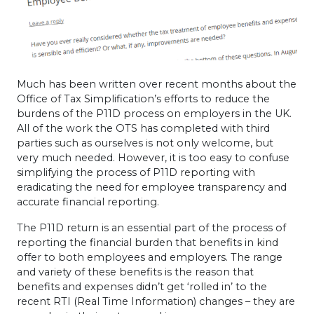
Much has been written over recent months about the
Office of Tax Simplification’s efforts to reduce the
burdens of the P11D process on employers in the UK.
All of the work the
OTS
has completed with third
parties such as ourselves is not only welcome, but
very much needed. However, it is too easy to confuse
simplifying the process of P11D reporting with
eradicating the need for employee transparency and
accurate financial reporting.
The P11D return is an essential part of the process of
reporting the financial burden that benefits in kind
offer to both employees and employers. The range
and variety of these benefits is the reason that
benefits and expenses didn’t get ‘rolled in’ to the
recent
RTI
(Real Time Information) changes – they are