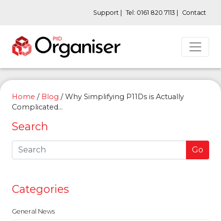
Support |
Tel: 0161 820 7113 |
Contact
Home
/
Blog
/
Why Simplifying P11Ds is Actually
Complicated…
Search
Go
Categories
General News