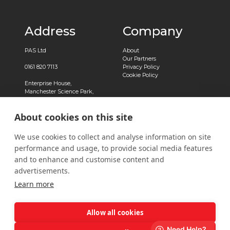
Address
Company
PAS Ltd
About
Our Partners
0161 820 7113
Privacy Policy
Cookie Policy
Enterprise House,
Manchester Science Park,
Pencroft Way,
Manchester,
About cookies on this site
M15 6SE
Registered in England No.
We use cookies to collect and analyse information on site
03239788
performance and usage, to provide social media features
Contact
and to enhance and customise content and
advertisements.
Contact Us
Learn more
Allow all cookies