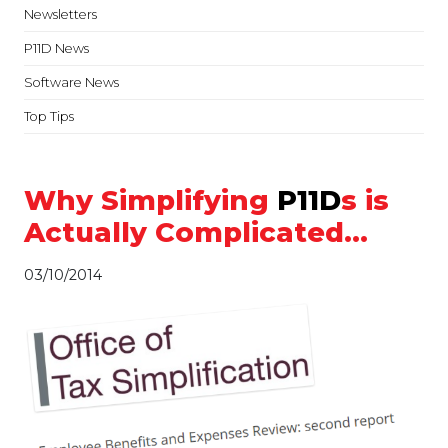
Newsletters
P11D News
Software News
Top Tips
Why Simplifying
P11D
s is
Actually Complicated…
03/10/2014