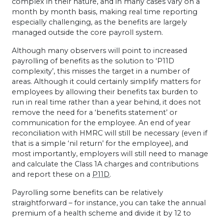
complex in their nature, and in many cases vary on a
month by month basis, making real time reporting
especially challenging, as the benefits are largely
managed outside the core payroll system.
Although many observers will point to increased
payrolling of benefits as the solution to ‘P11D
complexity’, this misses the target in a number of
areas. Although it could certainly simplify matters for
employees by allowing their benefits tax burden to
run in real time rather than a year behind, it does not
remove the need for a ‘benefits statement’ or
communication for the employee. An end of year
reconciliation with
HMRC
will still be necessary (even if
that is a simple ‘nil return’ for the employee), and
most importantly, employers will still need to manage
and calculate the Class 1A charges and contributions
and report these on a
P11D
.
Payrolling some benefits can be relatively
straightforward – for instance, you can take the annual
premium of a health scheme and divide it by 12 to