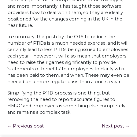
and more importantly it has taught those software
providers how to deal with them, so they are ideally
positioned for the changes coming in the UK in the
near future.
In summary, the push by the
OTS
to reduce the
number of P11Ds is a much needed exercise, and it will
certainly lead to less P11Ds being issued to employees
each year – however it will also mean that employers
need to raise their games significantly to provide
‘statements of benefits’ to employees to clarify what
has been paid to them, and when. These may even be
needed on a more regular basis than a once a year.
Simplifying the P11D process is one thing, but
removing the need to report accurate figures to
HMRC
and employees is something else completely,
and remains a complex task.
← Previous post
Next post →