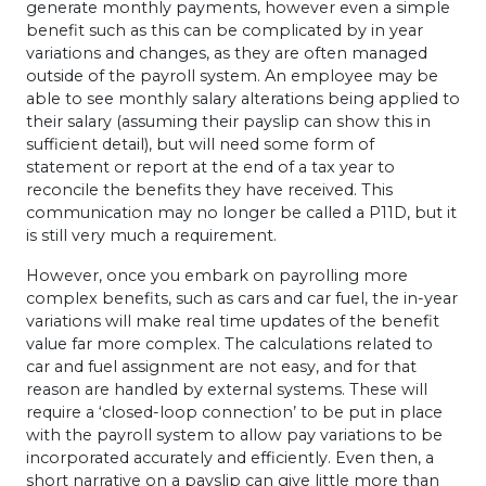
generate monthly payments, however even a simple
benefit such as this can be complicated by in year
variations and changes, as they are often managed
outside of the payroll system. An employee may be
able to see monthly salary alterations being applied to
their salary (assuming their payslip can show this in
sufficient detail), but will need some form of
statement or report at the end of a tax year to
reconcile the benefits they have received. This
communication may no longer be called a P11D, but it
is still very much a requirement.
However, once you embark on payrolling more
complex benefits, such as cars and car fuel, the in-year
variations will make real time updates of the benefit
value far more complex. The calculations related to
car and fuel assignment are not easy, and for that
reason are handled by external systems. These will
require a ‘closed-loop connection’ to be put in place
with the payroll system to allow pay variations to be
incorporated accurately and efficiently. Even then, a
short narrative on a payslip can give little more than