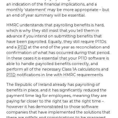
an indication of the financial implications, and a
monthly ‘statement’ may be more appropriate – but
an end of year summary will be essential.
HMRC
understands that payrolling benefits is hard,
which is why they still insist that you tell them in
advance if you intend on submitting benefits that
have been payrolled. Equally, they still require P11Ds
and a
P11D
at the end of the year as reconciliation and
confirmation of what has occurred during that period.
In these cases it is essential that your P11D software is
able to handle payrolled benefits correctly, and
perform all of the necessary Class 1A calculations and
P11D
notifications in line with
HMRC
requirements.
The Republic of Ireland already has payrolling of
benefits in place, and it has significantly reduced the
payment time lag for employees, meaning they are
paying far closer to the right tax at the right time –
however it has demonstrated to those software
companies that have implemented the solutions that
there are pitfalls and complications to be managed,